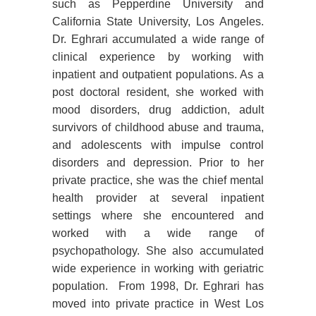
such as Pepperdine University and
California State University, Los Angeles.
Dr. Eghrari accumulated a wide range of
clinical experience by working with
inpatient and outpatient populations. As a
post doctoral resident, she worked with
mood disorders, drug addiction, adult
survivors of childhood abuse and trauma,
and adolescents with impulse control
disorders and depression. Prior to her
private practice, she was the chief mental
health provider at several inpatient
settings where she encountered and
worked with a wide range of
psychopathology. She also accumulated
wide experience in working with geriatric
population. From 1998, Dr. Eghrari has
moved into private practice in West Los