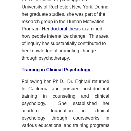
University of Rochester, New York. During
her graduate studies, she was part of the
research group in the Human Motivation
Program. Her
doctoral thesis
examined
how people internalize change. This area
of inquiry has substantially contributed to
her knowledge of promoting change
through psychotherapy.
Training in Clinical Psychology:
Following her Ph.D., Dr. Eghrari returned
to California and pursued post-doctoral
training in counseling and clinical
psychology. She established her
academic foundation in clinical
psychology through courseworks in
various educational and training programs