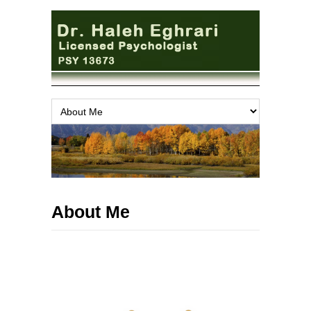
About Me