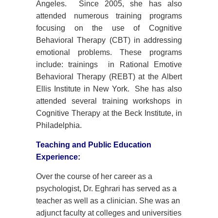
Angeles. Since 2005, she has also
attended numerous training programs
focusing on the use of Cognitive
Behavioral Therapy (CBT) in addressing
emotional problems. These programs
include: trainings in Rational Emotive
Behavioral Therapy (REBT) at the Albert
Ellis Institute in New York. She has also
attended several training workshops in
Cognitive Therapy at the Beck Institute, in
Philadelphia.
Teaching and Public Education
Experience:
Over the course of her career as a
psychologist, Dr. Eghrari has served as a
teacher as well as a clinician. She was an
adjunct faculty at colleges and universities