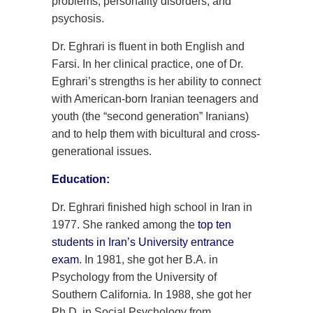
problems, personality disorders, and
psychosis.
Dr. Eghrari is fluent in both English and
Farsi. In her clinical practice, one of Dr.
Eghrari’s strengths is her ability to connect
with American-born Iranian teenagers and
youth (the “second generation” Iranians)
and to help them with bicultural and cross-
generational issues.
Education:
Dr. Eghrari finished high school in Iran in
1977. She ranked among the
top ten
students in Iran’s University entrance
exam
. In 1981, she got her B.A. in
Psychology from the University of
Southern California. In 1988, she got her
Ph.D. in Social Psychology from