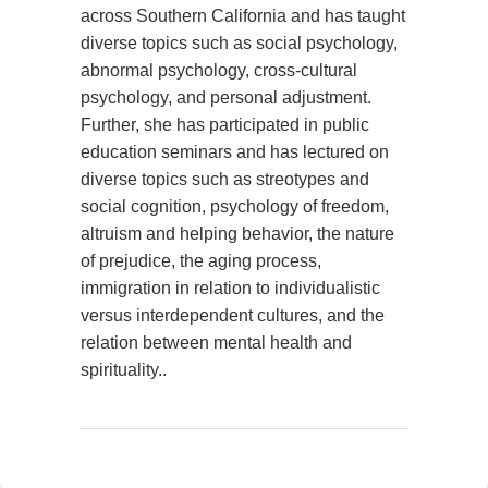
across Southern California and has taught
diverse topics such as social psychology,
abnormal psychology, cross-cultural
psychology, and personal adjustment.
Further, she has participated in public
education seminars and has lectured on
diverse topics such as streotypes and
social cognition, psychology of freedom,
altruism and helping behavior, the nature
of prejudice, the aging process,
immigration in relation to individualistic
versus interdependent cultures, and the
relation between mental health and
spirituality..