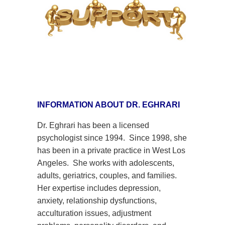
INFORMATION ABOUT DR. EGHRARI
Dr. Eghrari has been a licensed
psychologist since 1994. Since 1998, she
has been in a
private practice in West Los
Angeles. She works with adolescents,
adults, geriatrics, couples, and families.
Her expertise includes depression,
anxiety, relationship dysfunctions,
acculturation issues, adjustment